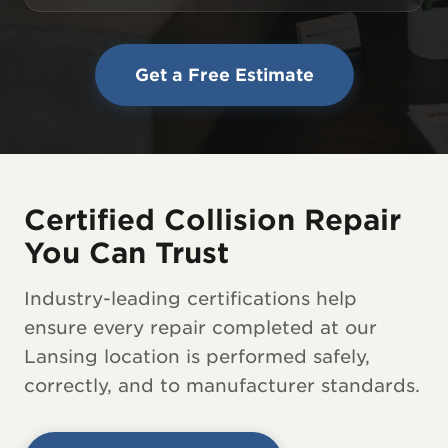
Get a Free Estimate
Certified Collision Repair
You Can Trust
Industry-leading certifications help
ensure every repair completed at our
Lansing location is performed safely,
correctly, and to manufacturer standards.