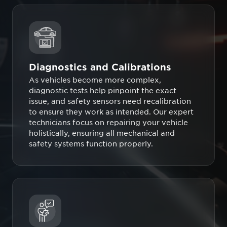
Diagnostics and Calibrations
As vehicles become more complex,
diagnostic tests help pinpoint the exact
issue, and safety sensors need recalibration
to ensure they work as intended. Our expert
technicians focus on repairing your vehicle
holistically, ensuring all mechanical and
safety systems function properly.