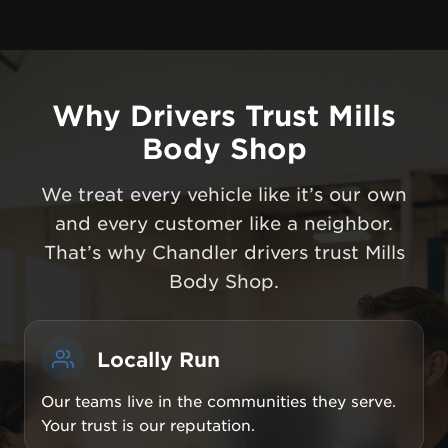
Why Drivers Trust Mills
Body Shop
We treat every vehicle like it’s our own
and every customer like a neighbor.
That’s why Chandler drivers trust Mills
Body Shop.
Locally Run
Our teams live in the communities they serve.
Your trust is our reputation.