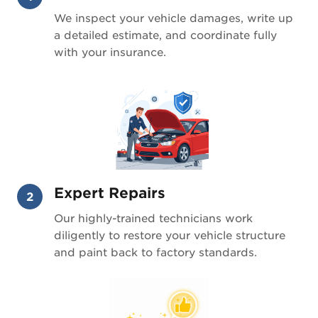
We inspect your vehicle damages, write up
a detailed estimate, and coordinate fully
with your insurance.
Expert Repairs
2
Our highly-trained technicians work
diligently to restore your vehicle structure
and paint back to factory standards.