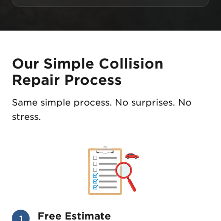
Our Simple Collision
Repair Process
Same simple process. No surprises. No
stress.
Free Estimate
1