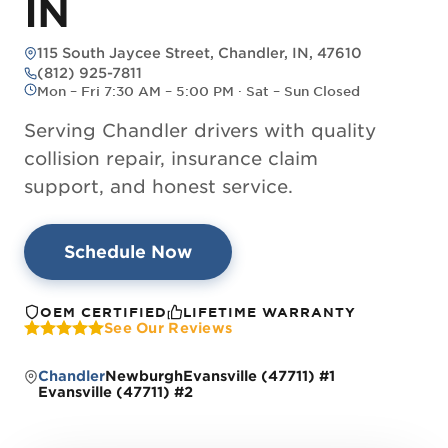
IN
115 South Jaycee Street, Chandler, IN, 47610
— opens directions in Google Maps
(812) 925-7811
Mon – Fri 7:30 AM – 5:00 PM · Sat – Sun Closed
Serving Chandler drivers with quality
collision repair, insurance claim
support, and honest service.
Schedule Now
OEM CERTIFIED
LIFETIME WARRANTY
See Our Reviews
Chandler
Newburgh
Evansville (47711) #1
Evansville (47711) #2