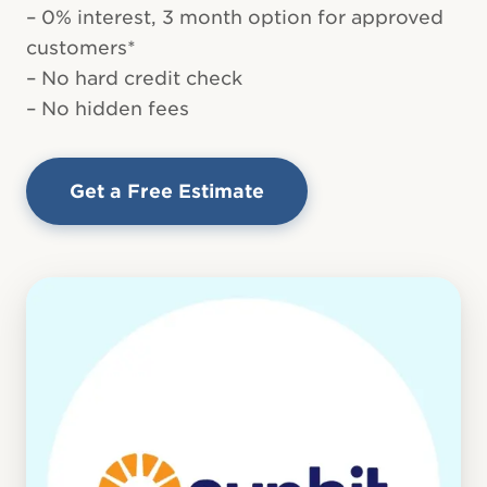
– 0% interest, 3 month option for approved
customers*
– No hard credit check
– No hidden fees
Get a Free Estimate