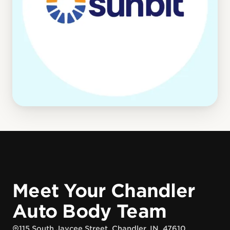
Meet Your Chandler
Auto Body Team
115 South Jaycee Street, Chandler, IN, 47610