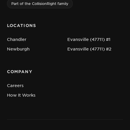
Part of the CollisionRight family
LOCATIONS
Chandler
Evansville (47711) #1
Newburgh
Evansville (47711) #2
COMPANY
Careers
How It Works