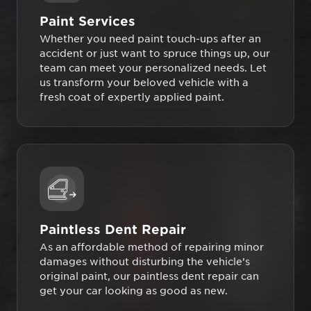
Paint Services
Whether you need paint touch-ups after an
accident or just want to spruce things up, our
team can meet your personalized needs. Let
us transform your beloved vehicle with a
fresh coat of expertly applied paint.
Paintless Dent Repair
As an affordable method of repairing minor
damages without disturbing the vehicle’s
original paint, our paintless dent repair can
get your car looking as good as new.