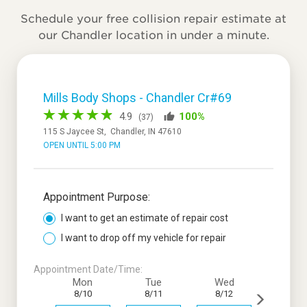
Schedule your free collision repair estimate at
our Chandler location in under a minute.