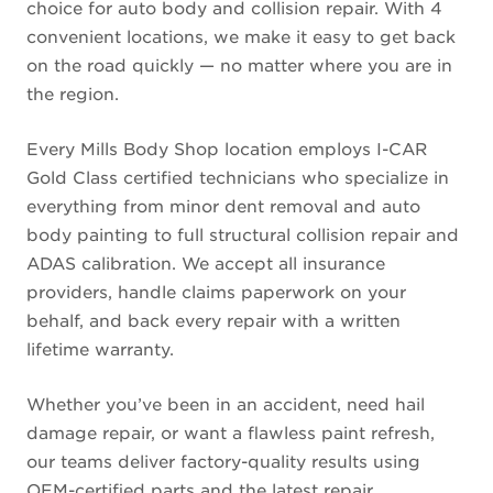
choice for auto body and collision repair. With 4
convenient locations, we make it easy to get back
on the road quickly — no matter where you are in
the region.
Every Mills Body Shop location employs I-CAR
Gold Class certified technicians who specialize in
everything from minor dent removal and auto
body painting to full structural collision repair and
ADAS calibration. We accept all insurance
providers, handle claims paperwork on your
behalf, and back every repair with a written
lifetime warranty.
Whether you’ve been in an accident, need hail
damage repair, or want a flawless paint refresh,
our teams deliver factory-quality results using
OEM-certified parts and the latest repair