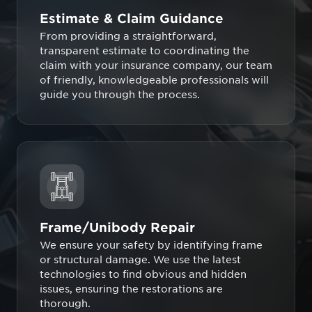
Estimate & Claim Guidance
From providing a straightforward,
transparent estimate to coordinating the
claim with your insurance company, our team
of friendly, knowledgeable professionals will
guide you through the process.
Frame/Unibody Repair
We ensure your safety by identifying frame
or structural damage. We use the latest
technologies to find obvious and hidden
issues, ensuring the restorations are
thorough.