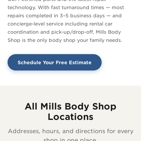
technology. With fast turnaround times — most
repairs completed in 3–5 business days — and
concierge-level service including rental car
coordination and pick-up/drop-off, Mills Body
Shop is the only body shop your family needs.
Schedule Your Free Estimate
All Mills Body Shop
Locations
Addresses, hours, and directions for every
shop in one place.