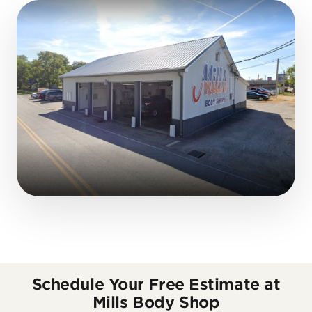
Schedule Your Free Estimate at
Mills Body Shop