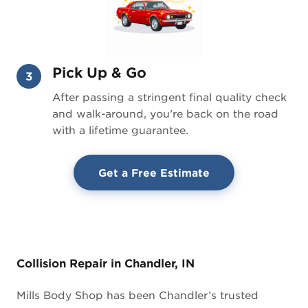
Pick Up & Go
3
After passing a stringent final quality check
and walk-around, you’re back on the road
with a lifetime guarantee.
Get a Free Estimate
Collision Repair in Chandler, IN
Mills Body Shop has been Chandler’s trusted