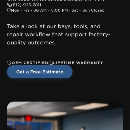
— opens directions in Google Maps
(812) 925-7811
Mon – Fri 7:30 AM – 5:00 PM · Sat – Sun Closed
Take a look at our bays, tools, and
repair workflow that support factory-
quality outcomes.
OEM CERTIFIED
LIFETIME WARRANTY
Get a Free Estimate