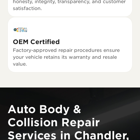
honesty, integrity, transparency, and customer
satisfaction.
OEM Certified
Factory-approved repair procedures ensure
your vehicle retains its warranty and resale
value.
Auto Body &
Collision Repair
Services in Chandler,