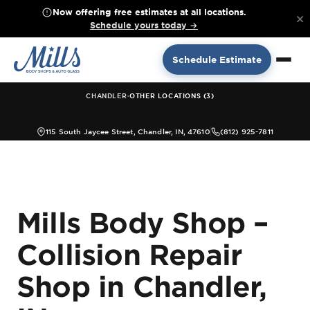
Now offering free estimates at all locations.
×
Schedule yours today →
Schedule Estimate
·
CHANDLER
OTHER LOCATIONS (3)
115 South Jaycee Street, Chandler, IN, 47610
(812) 925-7811
Mills Body Shop –
Collision Repair
Shop in Chandler,