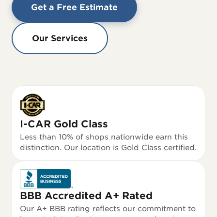
Get a Free Estimate
Our Services
I-CAR Gold Class
Less than 10% of shops nationwide earn this
distinction. Our location is Gold Class certified.
BBB Accredited A+ Rated
Our A+ BBB rating reflects our commitment to