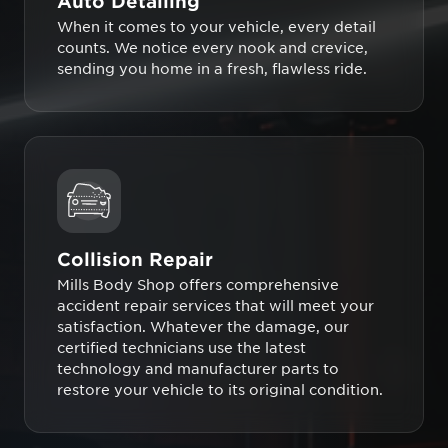
Auto Detailing
When it comes to your vehicle, every detail
counts. We notice every nook and crevice,
sending you home in a fresh, flawless ride.
Collision Repair
Mills Body Shop offers comprehensive
accident repair services that will meet your
satisfaction. Whatever the damage, our
certified technicians use the latest
technology and manufacturer parts to
restore your vehicle to its original condition.