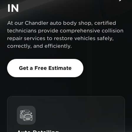
IN
At our Chandler auto body shop, certified
technicians provide comprehensive collision
repair services to restore vehicles safely,
correctly, and efficiently.
Get a Free Estimate