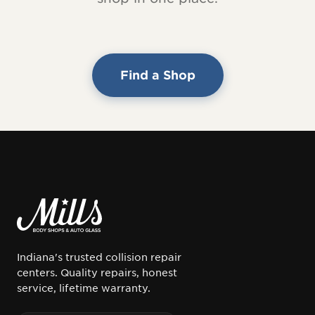
Find a Shop
Indiana's trusted collision repair
centers. Quality repairs, honest
service, lifetime warranty.