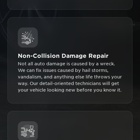
Non-Collision Damage Repair
Not all auto damage is caused by a wreck.
We can fix issues caused by hail storms,
vandalism, and anything else life throws your
way. Our detail-oriented technicians will get
your vehicle looking new before you know it.