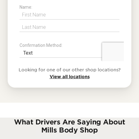
Looking for one of our other shop locations?
View all locations
What Drivers Are Saying About
Mills Body Shop