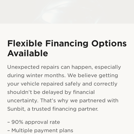
Flexible Financing Options
Available
Unexpected repairs can happen, especially
during winter months. We believe getting
your vehicle repaired safely and correctly
shouldn’t be delayed by financial
uncertainty. That’s why we partnered with
Sunbit, a trusted financing partner.
– 90% approval rate
– Multiple payment plans