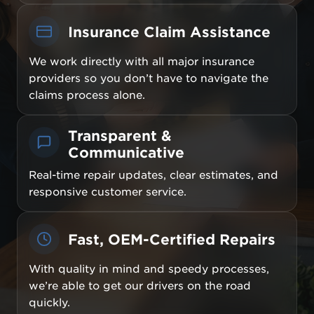
Insurance Claim Assistance
We work directly with all major insurance
providers so you don’t have to navigate the
claims process alone.
Transparent &
Communicative
Real-time repair updates, clear estimates, and
responsive customer service.
Fast, OEM-Certified Repairs
With quality in mind and speedy processes,
we’re able to get our drivers on the road
quickly.